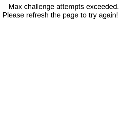
Max challenge attempts exceeded.
Please refresh the page to try again!