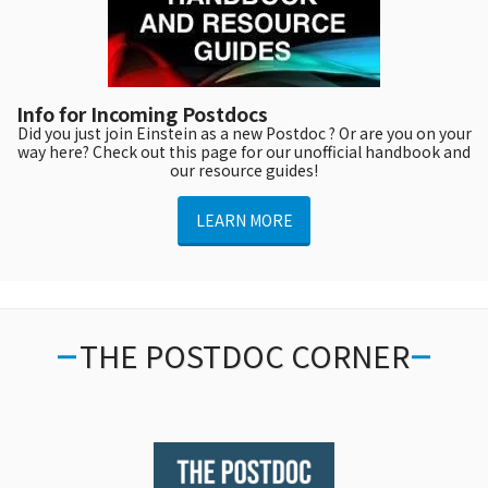
Info for Incoming Postdocs
Did you just join Einstein as a new Postdoc ? Or are you on your
way here? Check out this page for our unofficial handbook and
our resource guides!
LEARN MORE
THE POSTDOC CORNER