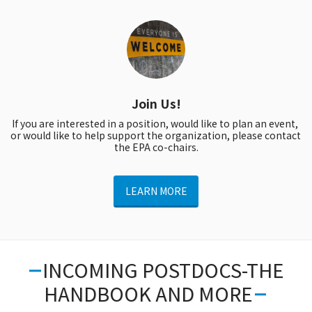
Join Us!
If you are interested in a position, would like to plan an event, 
or would like to help support the organization, please contact 
the EPA co-chairs.
LEARN MORE
INCOMING POSTDOCS-THE
HANDBOOK AND MORE