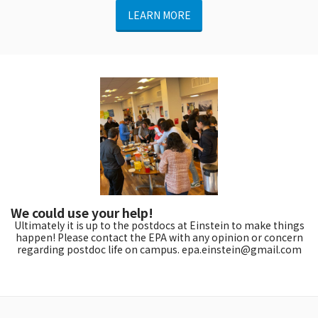
LEARN MORE
We could use your help!
Ultimately it is up to the postdocs at Einstein to make things
happen! Please contact the EPA with any opinion or concern
regarding postdoc life on campus. epa.einstein@gmail.com