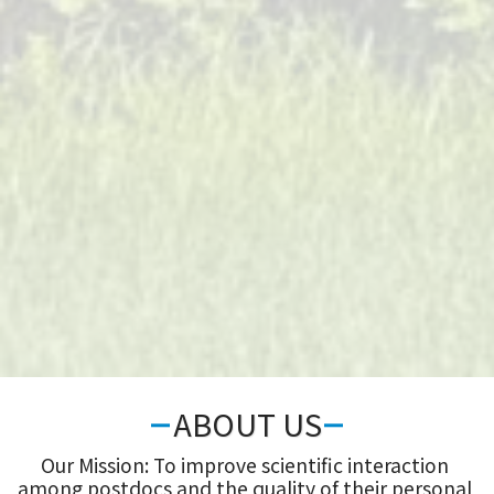
ABOUT US
Our Mission: To improve scientific interaction 
among postdocs and the quality of their personal 