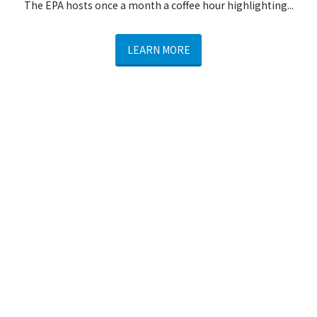
The EPA hosts once a month a coffee hour highlighting...
LEARN MORE
Winter Social Hour
From November through April, join us...
LEARN MORE