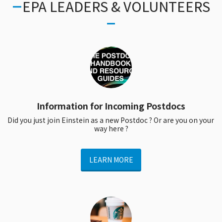
EPA LEADERS & VOLUNTEERS
Information for Incoming Postdocs
Did you just join Einstein as a new Postdoc ? Or are you on your 
way here ?
LEARN MORE