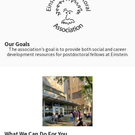
Our Goals
The association's goal is to provide both social and career
development resources for postdoctoral fellows at Einstein.
What We Can Do For You