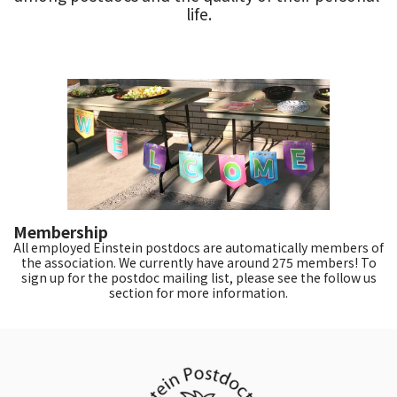
life.
Membership
All employed Einstein postdocs are automatically members of
the association. We currently have around 275 members! To
sign up for the postdoc mailing list, please see the follow us
section for more information.