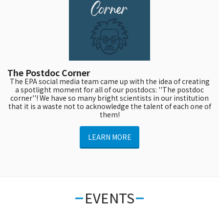
The Postdoc Corner
The EPA social media team came up with the idea of creating
a spotlight moment for all of our postdocs: ''The postdoc
corner''! We have so many bright scientists in our institution
that it is a waste not to acknowledge the talent of each one of
them!
LEARN MORE
EVENTS