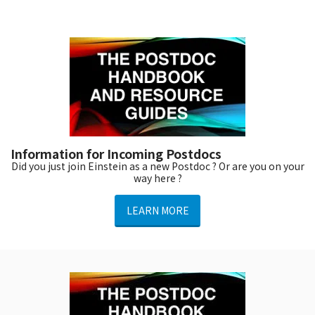
Information for Incoming Postdocs
Did you just join Einstein as a new Postdoc ? Or are you on your
way here ?
LEARN MORE