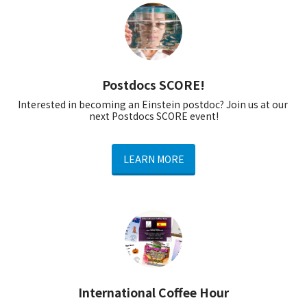
Postdocs SCORE!
Interested in becoming an Einstein postdoc? Join us at our 
next Postdocs SCORE event!
LEARN MORE
International Coffee Hour