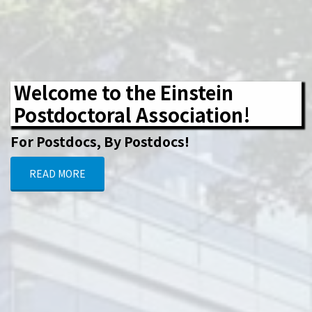
Welcome to the Einstein
Postdoctoral Association!
For Postdocs, By Postdocs!
READ MORE