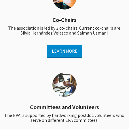
Co-Chairs
The association is led by 3 co-chairs. Current co-chairs are 
Silvia Hernández Velasco and Salman Usmani.
LEARN MORE
Committees and Volunteers
The EPA is supported by hardworking postdoc volunteers who 
serve on different EPA committees.