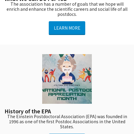
The association has a number of goals that we hope will
enrich and enhance the scientific careers and social life of all
postdocs.
LEARN MORE
History of the EPA
The Einstein Postdoctoral Association (EPA) was founded in
1996 as one of the first Postdoc Associations in the United
States.